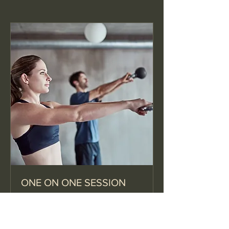
ONE ON ONE SESSION
1 hr
30
$30
US
dollars