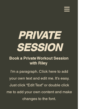
PRIVATE
SESSION
Book a Private Workout Session
with Riley
I'm a paragraph. Click here to add
your own text and edit me. It’s easy.
Just click “Edit Text” or double click
me to add your own content and make
changes to the font.