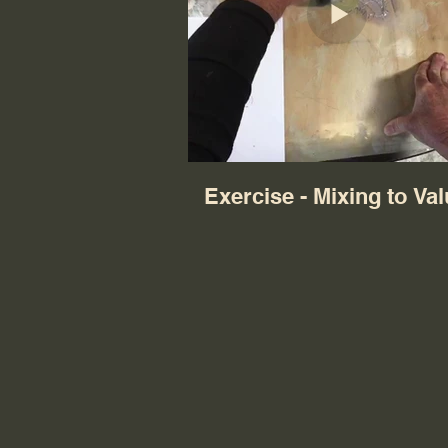
Exercise - Mixing to Va