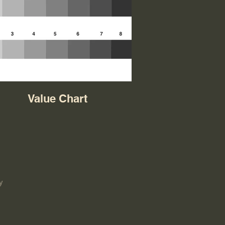
Value Chart
y