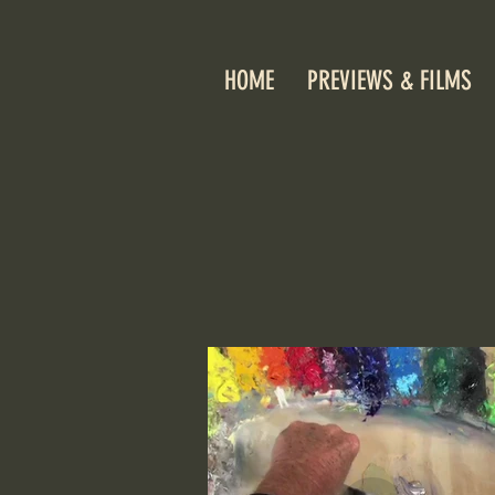
HOME
PREVIEWS & FILMS