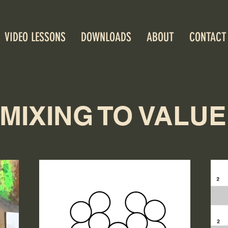
VIDEO LESSONS
DOWNLOADS
ABOUT
CONTACT
MIXING TO VALUE