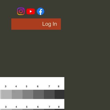
Log In