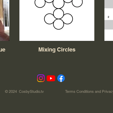
lue
Mixing Circles
© 2024 CosbyStudio.tv
Terms Conditions and Privac